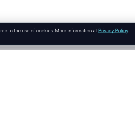
gree to the use of cookies. More information at
Privacy Policy
.