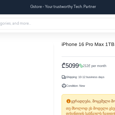
Gstore - Your trustworthy Tech. Partner