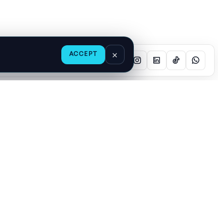
×
ACCEPT