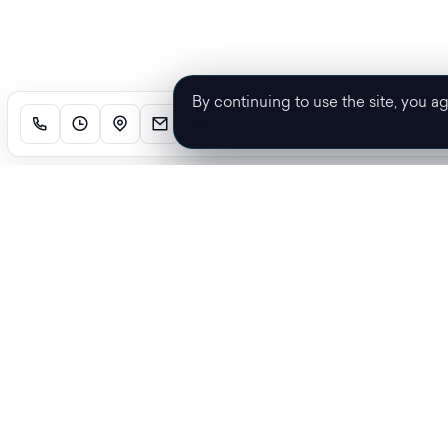
By continuing to use the site, you a