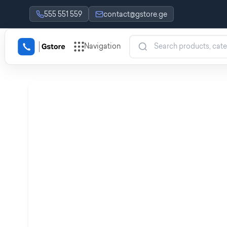
555 551 559
contact@gstore.ge
Navigation