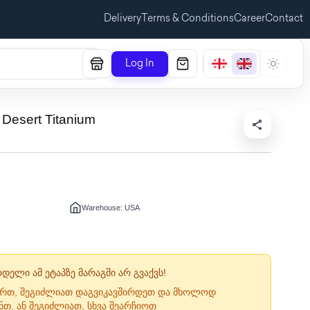
Delivery
Terms & Conditions
Career
Contact
Log In