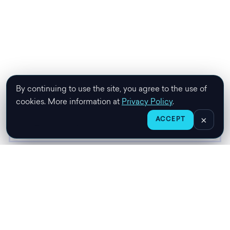
By continuing to use the site, you agree to the use of
cookies. More information at
Privacy Policy
.
×
ACCEPT
HOME
CHAT
SHOP
CART